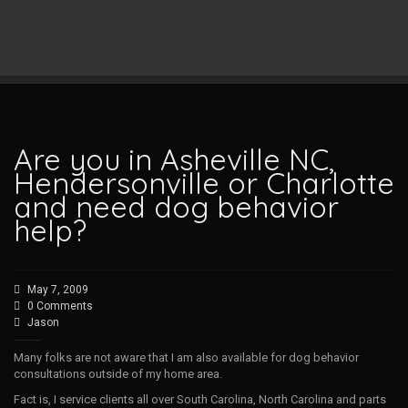
Are you in Asheville NC,
Hendersonville or Charlotte
and need dog behavior
help?
May 7, 2009
0 Comments
Jason
Many folks are not aware that I am also available for dog behavior
consultations outside of my home area.
Fact is, I service clients all over South Carolina, North Carolina and parts