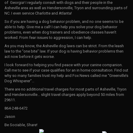
of Georgia! I regularly consult with dogs and their people in the
Asheville area as well as Hendersonville, Tryon and surrounding parts of
NC. I even service Charlotte and Atlanta!
So if you are having a dog behavior problem, and no one seems to be
able to help. Give me a call! I can help you solve your dog behavior
problems, even when dog trainers and obedience classes haven’t
worked. From fear issues to aggression, I can help.
As you may know, the Asheville dog laws can be strict. From the leash
law to the “one bite” law. If your dog is having behavior problems then
act now before it gets worse.
I look forward to helping you find peace with your canine companion.
Call me to see if your case qualifies for an in home consultation. Find out
why so many families trust my help and Fox News called me “Greenville’s
Dog Whisperer”…
There are no additional travel charges for most parts of Asheville, Tryon
and Hendersonville… slight travel charges apply beyond 50 miles from
29611.
864-248-6472
Jason
Be Sociable, Share!
H