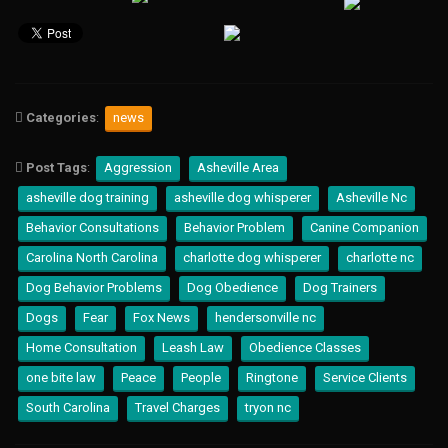
i
s
l
u
s
o
g
Categories
:
news
r
a
i
Post Tags
:
Aggression
Asheville Area
R
asheville dog training
asheville dog whisperer
Asheville Nc
i
n
Behavior Consultations
Behavior Problem
Canine Companion
g
t
Carolina North Carolina
charlotte dog whisperer
charlotte nc
o
Dog Behavior Problems
Dog Obedience
Dog Trainers
n
e
Dogs
Fear
Fox News
hendersonville nc
R
o
Home Consultation
Leash Law
Obedience Classes
i
one bite law
Peace
People
Ringtone
Service Clients
s
o
South Carolina
Travel Charges
tryon nc
u
k