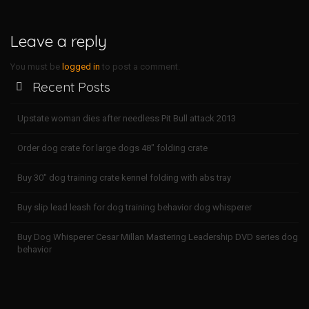
n
i
x
Leave a reply
D
o
w
You must be
logged in
to post a comment.
n
Recent Posts
l
o
a
Upstate woman dies after needless Pit Bull attack 2013
d
X
Order dog crate for large dogs 48″ folding crate
a
f
r
Buy 30″ dog training crate kennel folding with abs tray
o
o
Buy slip lead leash for dog training behavior dog whisperer
q
o
Buy Dog Whisperer Cesar Millan Mastering Leadership DVD series dog
i
behavior
b
r
o
u
S