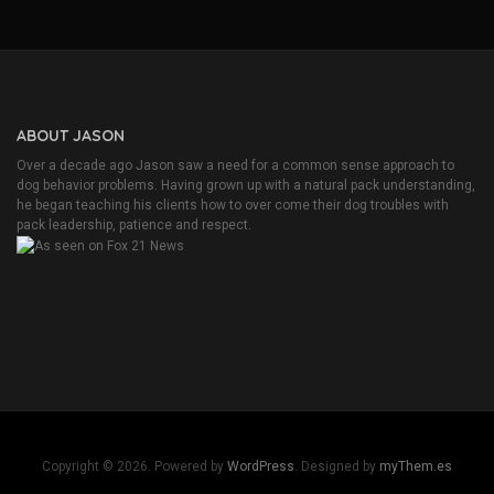
o
u
n
d
A
f
l
ABOUT JASON
a
u
Over a decade ago Jason saw a need for a common sense approach to
b
dog behavior problems. Having grown up with a natural pack understanding,
i
he began teaching his clients how to over come their dog troubles with
b
pack leadership, patience and respect.
e
R
i
n
g
t
o
n
e
J
o
c
Copyright © 2026. Powered by
WordPress
. Designed by
myThem.es
l