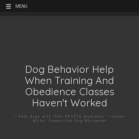
MENU
Dog Behavior Help
When Training And
Obedience Classes
Haven't Worked
"I help dogs with their PEOPLE problems." ~Jason
Miller, Greenvilles Dog Whisperer