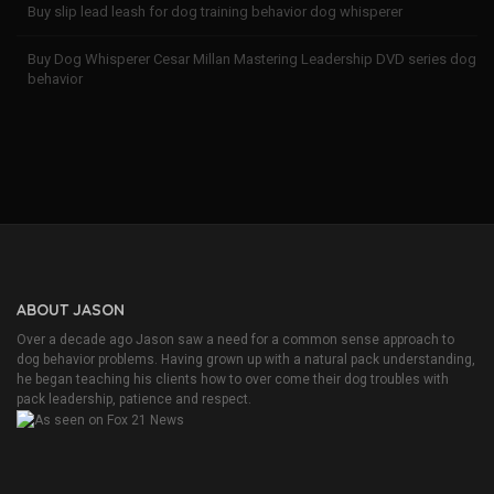
Buy slip lead leash for dog training behavior dog whisperer
Buy Dog Whisperer Cesar Millan Mastering Leadership DVD series dog
behavior
ABOUT JASON
Over a decade ago Jason saw a need for a common sense approach to
dog behavior problems. Having grown up with a natural pack understanding,
he began teaching his clients how to over come their dog troubles with
pack leadership, patience and respect.