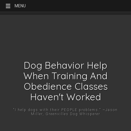
MENU
Dog Behavior Help
When Training And
Obedience Classes
Haven't Worked
"I help dogs with their PEOPLE problems." ~Jason
Miller, Greenvilles Dog Whisperer