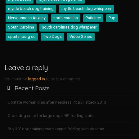
myrtle beach dog training
myrtle beach dog whisperer
Nervousness Anxiety
north carolina
Patience
Pup
South Carolina
south carolinas dog whisperer
spartanburg sc
Two Dogs
Video Series
Leave a reply
You must be
logged in
to post a comment.
Recent Posts
Upstate woman dies after needless Pit Bull attack 2013
Order dog crate for large dogs 48″ folding crate
Buy 30″ dog training crate kennel folding with abs tray