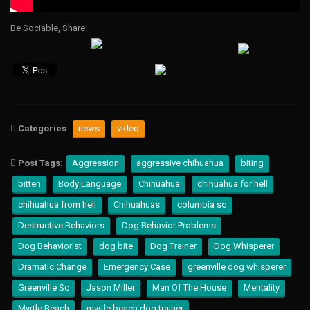
Be Sociable, Share!
Categories
:
news
video
Post Tags
:
Aggression
aggressive chihuahua
biting
bitten
Body Language
Chihuahua
chihuahua for hell
chihuahua from hell
Chihuahuas
columbia sc
Destructive Behaviors
Dog Behavior Problems
Dog Behaviorist
dog bite
Dog Trainer
Dog Whisperer
Dramatic Change
Emergency Case
greenville dog whisperer
Greenville Sc
Jason Miller
Man Of The House
Mentality
Myrtle Beach
myrtle beach dog trainer