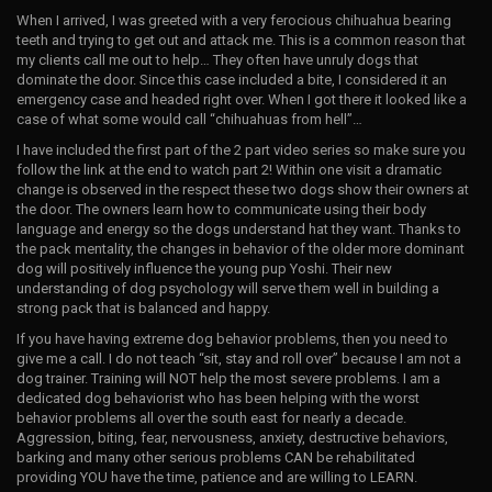
When I arrived, I was greeted with a very ferocious chihuahua bearing
teeth and trying to get out and attack me. This is a common reason that
my clients call me out to help… They often have unruly dogs that
dominate the door. Since this case included a bite, I considered it an
emergency case and headed right over. When I got there it looked like a
case of what some would call “chihuahuas from hell”…
I have included the first part of the 2 part video series so make sure you
follow the link at the end to watch part 2! Within one visit a dramatic
change is observed in the respect these two dogs show their owners at
the door. The owners learn how to communicate using their body
language and energy so the dogs understand hat they want. Thanks to
the pack mentality, the changes in behavior of the older more dominant
dog will positively influence the young pup Yoshi. Their new
understanding of dog psychology will serve them well in building a
strong pack that is balanced and happy.
If you have having extreme dog behavior problems, then you need to
give me a call. I do not teach “sit, stay and roll over” because I am not a
dog trainer. Training will NOT help the most severe problems. I am a
dedicated dog behaviorist who has been helping with the worst
behavior problems all over the south east for nearly a decade.
Aggression, biting, fear, nervousness, anxiety, destructive behaviors,
barking and many other serious problems CAN be rehabilitated
providing YOU have the time, patience and are willing to LEARN.