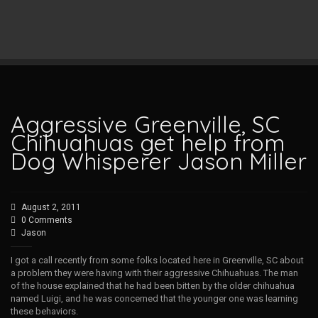
Aggressive Greenville, SC
Chihuahuas get help from
Dog Whisperer Jason Miller
August 2, 2011
0 Comments
Jason
I got a call recently from some folks located here in Greenville, SC about
a problem they were having with their aggressive Chihuahuas. The man
of the house explained that he had been bitten by the older chihuahua
named Luigi, and he was concerned that the younger one was learning
these behaviors.