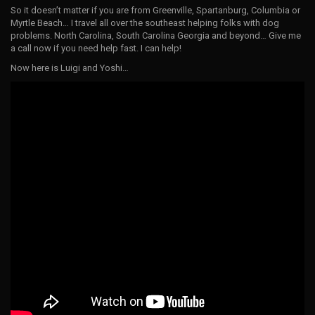
So it doesn’t matter if you are from Greenville, Spartanburg, Columbia or
Myrtle Beach… I travel all over the southeast helping folks with dog
problems. North Carolina, South Carolina Georgia and beyond… Give me
a call now if you need help fast. I can help!
Now here is Luigi and Yoshi…