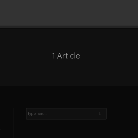
1 Article