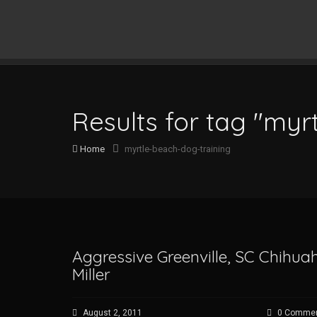
Results for tag "myr
Home
myrtle-beach-dog-training
Aggressive Greenville, SC Chihu
Miller
August 2, 2011
0 Comme