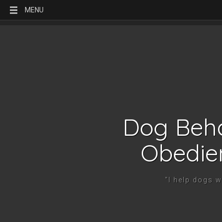
MENU
Dog Beha
Obedie
"I help dogs 