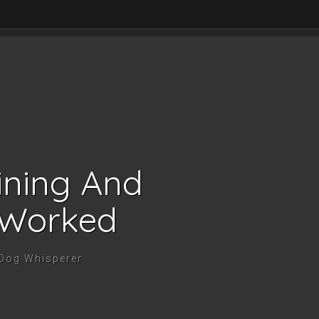
ining And
 Worked
 Dog Whisperer