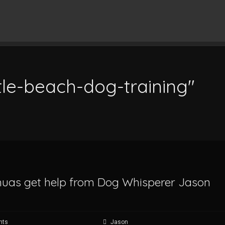
tle-beach-dog-training"
ahuas get help from Dog Whisperer Jason
nts
Jason