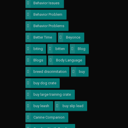
Behavior Issues
1
Behavior Problem
1
Behavior Problems
1
Better Time
1
Beyonce
1
biting
2
bitten
1
Blog
1
Blogs
1
Body Language
1
breed discrimitation
1
buy
1
buy dog crate
1
buy large training crate
1
buy leash
1
buy slip lead
1
Canine Companion
1