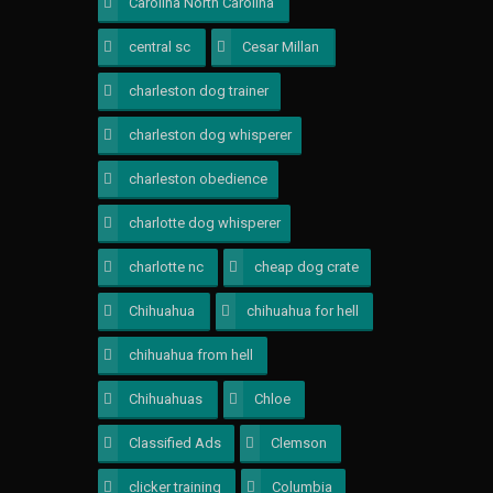
Carolina North Carolina
1
central sc
1
Cesar Millan
1
charleston dog trainer
1
charleston dog whisperer
1
charleston obedience
1
charlotte dog whisperer
1
charlotte nc
2
cheap dog crate
1
Chihuahua
1
chihuahua for hell
1
chihuahua from hell
1
Chihuahuas
1
Chloe
1
Classified Ads
1
Clemson
1
clicker training
1
Columbia
1