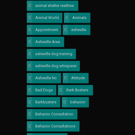
animal shelter realities
1
Animal World
1
Animals
1
Appointment
1
asheville
1
Asheville Area
1
asheville dog training
1
asheville dog whisperer
1
Asheville Nc
1
Attitude
1
Bad Dogs
1
Bark Busters
1
Barkbusters
1
behavior
1
Behavior Consultation
1
Behavior Consultations
2