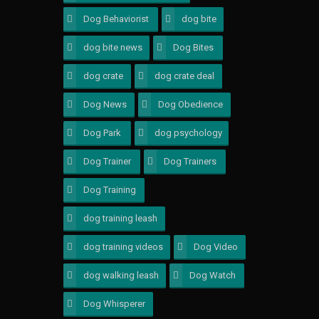
Dog Behaviorist
3
dog bite
4
dog bite news
1
Dog Bites
1
dog crate
1
dog crate deal
1
Dog News
1
Dog Obedience
2
Dog Park
1
dog psychology
3
Dog Trainer
4
Dog Trainers
3
Dog Training
4
dog training leash
1
dog training videos
1
Dog Video
1
dog walking leash
1
Dog Watch
1
Dog Whisperer
5