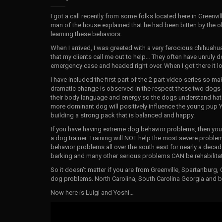
I got a call recently from some folks located here in Greenv
man of the house explained that he had been bitten by the 
learning these behaviors.
When I arrived, I was greeted with a very ferocious chihuahu
that my clients call me out to help… They often have unruly d
emergency case and headed right over. When I got there it 
I have included the first part of the 2 part video series so ma
dramatic change is observed in the respect these two dogs
their body language and energy so the dogs understand hat t
more dominant dog will positively influence the young pup Y
building a strong pack that is balanced and happy.
If you have having extreme dog behavior problems, then you ne
a dog trainer. Training will NOT help the most severe probl
behavior problems all over the south east for nearly a decade
barking and many other serious problems CAN be rehabilitat
So it doesn’t matter if you are from Greenville, Spartanburg, 
dog problems. North Carolina, South Carolina Georgia and be
Now here is Luigi and Yoshi…