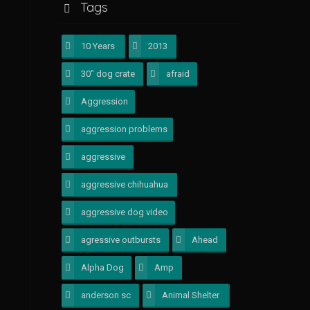
Tags
10 Years
1
2013
1
30" dog crate
1
afraid
1
Aggression
4
aggression problems
1
aggressive
1
aggressive chihuahua
1
aggressive dog video
1
agressive outbursts
1
Ahead
1
Alpha Dog
1
Amp
1
anderson sc
1
Animal Shelter
1