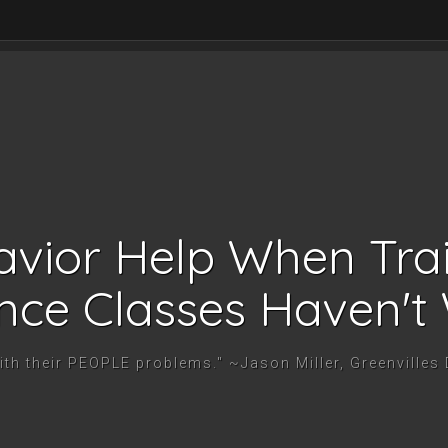
vior Help When Tra
nce Classes Haven't
with their PEOPLE problems." ~Jason Miller, Greenvilles