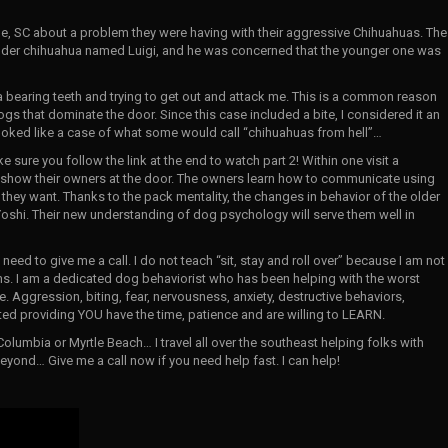
ille, SC about a problem they were having with their aggressive Chihuahuas. The
older chihuahua named Luigi, and he was concerned that the younger one was
a bearing teeth and trying to get out and attack me. This is a common reason
ogs that dominate the door. Since this case included a bite, I considered it an
looked like a case of what some would call “chihuahuas from hell”…
ke sure you follow the link at the end to watch part 2! Within one visit a
 show their owners at the door. The owners learn how to communicate using
hey want. Thanks to the pack mentality, the changes in behavior of the older
oshi. Their new understanding of dog psychology will serve them well in
ed to give me a call. I do not teach “sit, stay and roll over” because I am not
ems. I am a dedicated dog behaviorist who has been helping with the worst
. Aggression, biting, fear, nervousness, anxiety, destructive behaviors,
ed providing YOU have the time, patience and are willing to LEARN.
Columbia or Myrtle Beach… I travel all over the southeast helping folks with
yond… Give me a call now if you need help fast. I can help!