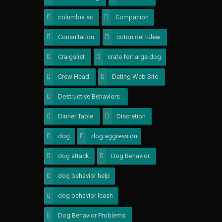
columbia sc
1
Companion
1
Consultation
2
coton del tulear
1
Craigslist
1
crate for large dog
1
Crew Head
1
Dating Web Site
1
Destructive Behaviors
1
Dinner Table
1
Discretion
1
dog
1
dog aggression
2
dog attack
1
Dog Behavior
1
dog behavior help
1
dog behavior leash
1
Dog Behavior Problems
5