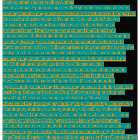
Shelter
animal shelter realities
Animal
World
Animals
Appointment
asheville
Asheville Area
asheville dog
training
asheville dog whisperer
Asheville Nc
Attitude
Bad Dogs
Bark
Busters
Barkbusters
behavior
Behavior Consultation
Behavior
Consultations
Behavior Issues
Behavior Problem
Behavior
Problems
Better Time
Beyonce
biting
bitten
Blog
Blogs
Body
Language
breed discrimitation
buy
buy dog crate
buy large training
crate
buy leash
buy slip lead
Canine Companion
Carolina North
Carolina
central sc
Cesar Millan
charleston dog trainer
charleston dog
whisperer
charleston obedience
charlotte dog whisperer
charlotte
nc
cheap dog crate
Chihuahua
chihuahua for hell
chihuahua from
hell
Chihuahuas
Chloe
Classified Ads
Clemson
clicker
training
Columbia
columbia sc
Companion
Consultation
coton del
tulear
Craigslist
crate for large dog
Crew Head
Dating Web
Site
Destructive Behaviors
Dinner Table
Discretion
dog
dog
aggression
dog attack
Dog Behavior
dog behavior help
dog behavior
leash
Dog Behavior Problems
Dog Behaviorist
dog bite
dog bite
news
Dog Bites
dog crate
dog crate deal
Dog News
Dog
Obedience
Dog Park
dog psychology
Dog Trainer
Dog Trainers
Dog
Training
dog training leash
dog training videos
Dog Video
dog
walking leash
Dog Watch
Dog Whisperer
dog whisperer leash
dog
whisperer video
Dog Whisperers
dog wisperer
Dogs
Dramatic
Change
Education Grant
edwin mccain dog bite
edwin mccain son
bitten
Emergency Case
English Mastiff
Facebook
Family Pet
Fan
Page
Fashion
Fear
fear biting
fearful
food aggression
Fort Campbell
Fox