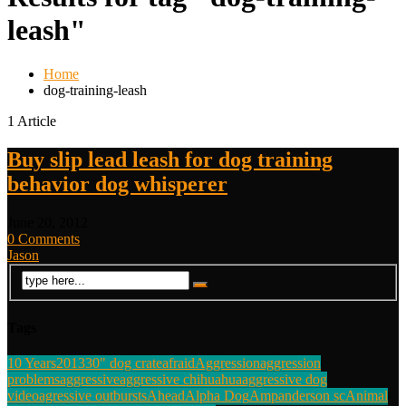
leash"
Home
dog-training-leash
1 Article
Buy slip lead leash for dog training
behavior dog whisperer
June 20, 2012
0 Comments
Jason
Tags
10 Years
2013
30" dog crate
afraid
Aggression
aggression
problems
aggressive
aggressive chihuahua
aggressive dog
video
agressive outbursts
Ahead
Alpha Dog
Amp
anderson sc
Animal