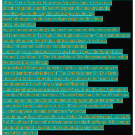
2
Fox 21
Fox Net
Fox News
Fox Video
Friends List
German
Shepherd
grand strand
Greenville
greenville area
greenville
breeders
greenville dog behaviorist
greenville dog
psychology
greenville dog whisperer
greenville edwin
mccain
Greenville
Sc
greenwood
growling
Guidance
hendersonville
hendersonville
nc
Hendersonville Tn
High Chair
highlands
Home Consultation
house
training
Humane Society
Insight
Instincts
Jason Fox
Jason
Miller
Job
kennel lead
large crate
large training
crate
Lawyer
Leadership
Leash Law
Little Dog
Little Puppy
Local
Animal
Lyric
Man Of The House
Many People
mastering leadership
dvd
mastering leadership
series
Mastiff
Match
mauling
Mccain
Mccains
Mentality
midwest
icrate
Misinformed
Mother Of The Bride
Mother Of The Bride
Dress
Myrtle Beach
myrtle beach dog trainer
myrtle beach dog
training
myrtle beach dog whisperer
Nashville
Tn
nc
Neighbor
Nervousness Anxiety
New Friend
News Video
north
carolina
Obedience
Obedience Classes
Obedience School
Obedience
Training
one bite law
Open Invitation
Opportunity
order
order dog
crate
order large crate
order slip lead
Owner Surrenders
Pack
Leadership
pack mentality
Patience
Pavlovian
Conditioning
Peace
People
Personal Matchmaking
Pets
pinch collar
Pit
Bull
Plea
Pooch
Prayers
Profession
prong collar
Pup
Puppy Mills
puppy
training
Purebred Dogs
put dog down
put to sleep
racist
media
Realities
Red