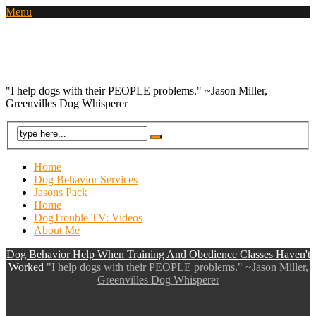
Menu
Dog Behavior Help When Training And
Obedience Classes Haven't Worked
"I help dogs with their PEOPLE problems." ~Jason Miller,
Greenvilles Dog Whisperer
Home
Dog Behavior Services
Jasons Pack
Home
DogTrouble TV: Videos
About Me
Dog Behavior Help When Training And Obedience Classes Haven't
Worked
"I help dogs with their PEOPLE problems." ~Jason Miller,
Greenvilles Dog Whisperer