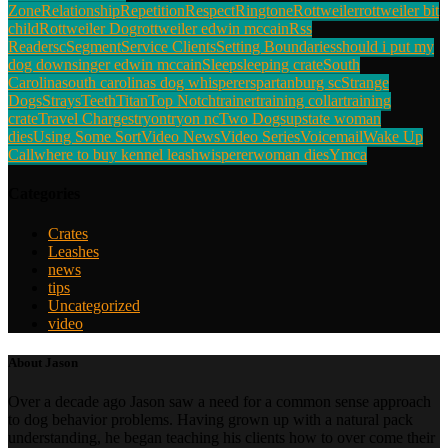
Zone
Relationship
Repetition
Respect
Ringtone
Rottweiler
rottweiler bit
child
Rottweiler Dog
rottweiler edwin mccain
Rss
Reader
sc
Segment
Service Clients
Setting Boundaries
should i put my
dog down
singer edwin mccain
Sleep
sleeping crate
South
Carolina
south carolinas dog whisperer
spartanburg sc
Strange
Dogs
Strays
Teeth
Titan
Top Notch
trainer
training collar
training
crate
Travel Charges
tryon
tryon nc
Two Dogs
upstate woman
dies
Using Some Sort
Video News
Video Series
Voicemail
Wake Up
Call
where to buy kennel leash
wisperer
woman dies
Ymca
Categories
Crates
Leashes
news
tips
Uncategorized
video
About Jason
Over a decade ago Jason saw a need for a common sense approach
to dog behavior problems. Having grown up with a natural pack
understanding, he began teaching his clients how to over come their