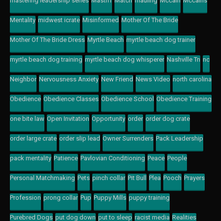
mastering leadership series
Mastiff
Match
mauling
Mccain
Mccains
Mentality
midwest icrate
Misinformed
Mother Of The Bride
Mother Of The Bride Dress
Myrtle Beach
myrtle beach dog trainer
myrtle beach dog training
myrtle beach dog whisperer
Nashville Tn
nc
Neighbor
Nervousness Anxiety
New Friend
News Video
north carolina
Obedience
Obedience Classes
Obedience School
Obedience Training
one bite law
Open Invitation
Opportunity
order
order dog crate
order large crate
order slip lead
Owner Surrenders
Pack Leadership
pack mentality
Patience
Pavlovian Conditioning
Peace
People
Personal Matchmaking
Pets
pinch collar
Pit Bull
Plea
Pooch
Prayers
Profession
prong collar
Pup
Puppy Mills
puppy training
Purebred Dogs
put dog down
put to sleep
racist media
Realities