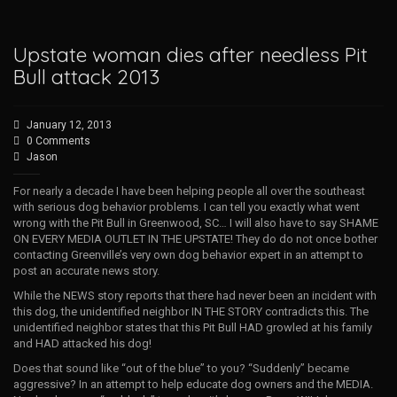
Upstate woman dies after needless Pit
Bull attack 2013
January 12, 2013
0 Comments
Jason
For nearly a decade I have been helping people all over the southeast
with serious dog behavior problems. I can tell you exactly what went
wrong with the Pit Bull in Greenwood, SC… I will also have to say SHAME
ON EVERY MEDIA OUTLET IN THE UPSTATE! They do do not once bother
contacting Greenville’s very own dog behavior expert in an attempt to
post an accurate news story.
While the NEWS story reports that there had never been an incident with
this dog, the unidentified neighbor IN THE STORY contradicts this. The
unidentified neighbor states that this Pit Bull HAD growled at his family
and HAD attacked his dog!
Does that sound like “out of the blue” to you? “Suddenly” became
aggressive? In an attempt to help educate dog owners and the MEDIA.