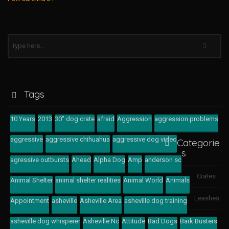
Tags
10 Years
2013
30" dog crate
afraid
Aggression
aggression problems
aggressive
aggressive chihuahua
aggressive dog video
Categorie
s
agressive outbursts
Ahead
Alpha Dog
Amp
anderson sc
Crates
Animal Shelter
animal shelter realities
Animal World
Animals
Leashes
Appointment
asheville
Asheville Area
asheville dog training
asheville dog whisperer
Asheville Nc
Attitude
Bad Dogs
Bark Busters