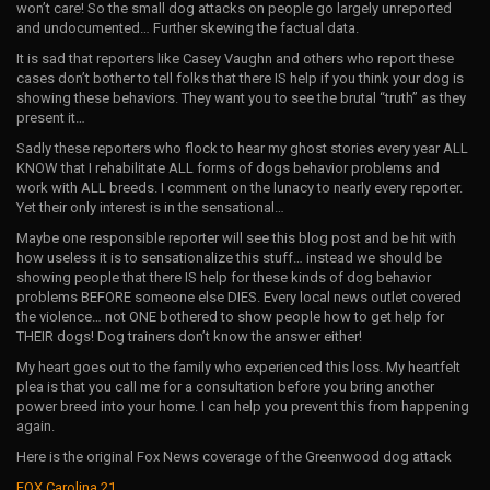
won’t care! So the small dog attacks on people go largely unreported
and undocumented… Further skewing the factual data.
It is sad that reporters like Casey Vaughn and others who report these
cases don’t bother to tell folks that there IS help if you think your dog is
showing these behaviors. They want you to see the brutal “truth” as they
present it…
Sadly these reporters who flock to hear my ghost stories every year ALL
KNOW that I rehabilitate ALL forms of dogs behavior problems and
work with ALL breeds. I comment on the lunacy to nearly every reporter.
Yet their only interest is in the sensational…
Maybe one responsible reporter will see this blog post and be hit with
how useless it is to sensationalize this stuff… instead we should be
showing people that there IS help for these kinds of dog behavior
problems BEFORE someone else DIES. Every local news outlet covered
the violence… not ONE bothered to show people how to get help for
THEIR dogs! Dog trainers don’t know the answer either!
My heart goes out to the family who experienced this loss. My heartfelt
plea is that you call me for a consultation before you bring another
power breed into your home. I can help you prevent this from happening
again.
Here is the original Fox News coverage of the Greenwood dog attack
FOX Carolina 21