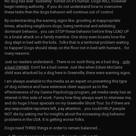
No dog has ever “suddenly” turned on it’s human. Dogs WILL however
begin testing authority… if you do not understand how to overcome
these tests then the dogs behavior will continue out of control.
By understanding the warning signs like: growling at inappropriate
times, attacking neighbors dogs, being territorial and exhibiting
dominant behavior… you can STOP these behavior before they LEAD UP
to a brutal attack on a family member. One story even boasts how the
dog slept in bed with the kids.. folks that is a territorial problem waiting
to happen! Dogs should sleep on the floor not in bed with humans… for
many reasons.
Just so readers understand… There is no such thing as a bad dog…
only
a bad OWNER
. Don’t be a bad owner. Just like when Edwin McCains
child was attacked by a dog here in Greenville, there were warning signs.
I am always available to the media as an expert on preventing this type
of dog violence and have extensive client support as to the
effectiveness of my Canine Psychology program, yet media rarely has an
interest in this side of work. Funny how they always want to interview me,
and do huge 3 hour specials on my Greenville Ghost Tour. So if there are
any responsible reporters left, pay attention… you could HELP people
NOT die by asking me for insights about the increasing dog behavior
problems in the USA. It is getting worse folks.
Dogs need THREE things in order to remain balanced….