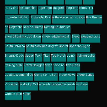
Red Zone
Relationship
Repetition
Respect
Ringtone
Rottweiler
rottweiler bit child
Rottweiler Dog
rottweiler edwin mccain
Rss Reader
sc
Segment
Service Clients
Setting Boundaries
should i put my dog down
singer edwin mccain
Sleep
sleeping crate
South Carolina
south carolinas dog whisperer
spartanburg sc
Strange Dogs
Strays
Teeth
Titan
Top Notch
trainer
training collar
training crate
Travel Charges
tryon
tryon nc
Two Dogs
upstate woman dies
Using Some Sort
Video News
Video Series
Voicemail
Wake Up Call
where to buy kennel leash
wisperer
woman dies
Ymca