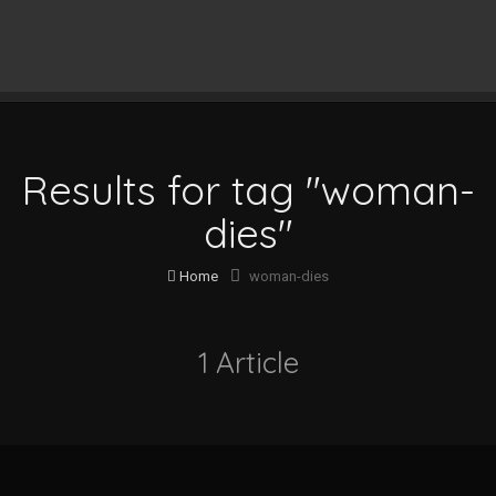
Results for tag "woman-
dies"
Home
woman-dies
1 Article