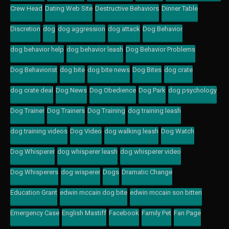
Crew Head
Dating Web Site
Destructive Behaviors
Dinner Table
Discretion
dog
dog aggression
dog attack
Dog Behavior
dog behavior help
dog behavior leash
Dog Behavior Problems
Dog Behaviorist
dog bite
dog bite news
Dog Bites
dog crate
dog crate deal
Dog News
Dog Obedience
Dog Park
dog psychology
Dog Trainer
Dog Trainers
Dog Training
dog training leash
dog training videos
Dog Video
dog walking leash
Dog Watch
Dog Whisperer
dog whisperer leash
dog whisperer video
Dog Whisperers
dog wisperer
Dogs
Dramatic Change
Education Grant
edwin mccain dog bite
edwin mccain son bitten
Emergency Case
English Mastiff
Facebook
Family Pet
Fan Page