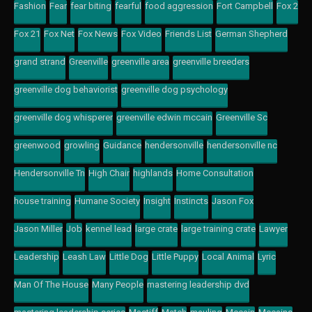
Fashion
Fear
fear biting
fearful
food aggression
Fort Campbell
Fox 2
Fox 21
Fox Net
Fox News
Fox Video
Friends List
German Shepherd
grand strand
Greenville
greenville area
greenville breeders
greenville dog behaviorist
greenville dog psychology
greenville dog whisperer
greenville edwin mccain
Greenville Sc
greenwood
growling
Guidance
hendersonville
hendersonville nc
Hendersonville Tn
High Chair
highlands
Home Consultation
house training
Humane Society
Insight
Instincts
Jason Fox
Jason Miller
Job
kennel lead
large crate
large training crate
Lawyer
Leadership
Leash Law
Little Dog
Little Puppy
Local Animal
Lyric
Man Of The House
Many People
mastering leadership dvd