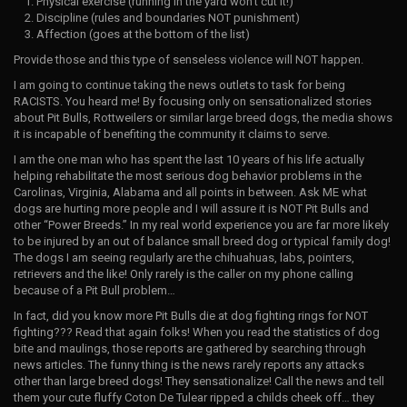
Physical exercise (running in the yard won’t cut it!)
Discipline (rules and boundaries NOT punishment)
Affection (goes at the bottom of the list)
Provide those and this type of senseless violence will NOT happen.
I am going to continue taking the news outlets to task for being
RACISTS. You heard me! By focusing only on sensationalized stories
about Pit Bulls, Rottweilers or similar large breed dogs, the media shows
it is incapable of benefiting the community it claims to serve.
I am the one man who has spent the last 10 years of his life actually
helping rehabilitate the most serious dog behavior problems in the
Carolinas, Virginia, Alabama and all points in between. Ask ME what
dogs are hurting more people and I will assure it is NOT Pit Bulls and
other “Power Breeds.” In my real world experience you are far more likely
to be injured by an out of balance small breed dog or typical family dog!
The dogs I am seeing regularly are the chihuahuas, labs, pointers,
retrievers and the like! Only rarely is the caller on my phone calling
because of a Pit Bull problem…
In fact, did you know more Pit Bulls die at dog fighting rings for NOT
fighting??? Read that again folks! When you read the statistics of dog
bite and maulings, those reports are gathered by searching through
news articles. The funny thing is the news rarely reports any attacks
other than large breed dogs! They sensationalize! Call the news and tell
them your cute fluffy Coton De Tulear ripped a childs cheek off… they