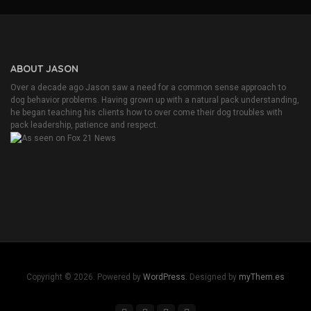
ABOUT JASON
Over a decade ago Jason saw a need for a common sense approach to
dog behavior problems. Having grown up with a natural pack understanding,
he began teaching his clients how to over come their dog troubles with
pack leadership, patience and respect.
Copyright © 2026. Powered by
WordPress
. Designed by
myThem.es