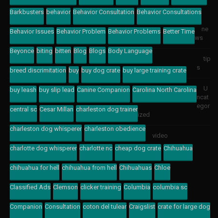
Barkbusters
behavior
Behavior Consultation
Behavior Consultations
ne
Behavior Issues
Behavior Problem
Behavior Problems
Better Time
ws
Beyonce
biting
bitten
Blog
Blogs
Body Language
tip
s
breed discrimitation
buy
buy dog crate
buy large training crate
U
buy leash
buy slip lead
Canine Companion
Carolina North Carolina
ncat
egor
central sc
Cesar Millan
charleston dog trainer
ized
charleston dog whisperer
charleston obedience
video
charlotte dog whisperer
charlotte nc
cheap dog crate
Chihuahua
chihuahua for hell
chihuahua from hell
Chihuahuas
Chloe
Classified Ads
Clemson
clicker training
Columbia
columbia sc
Companion
Consultation
coton del tulear
Craigslist
crate for large dog