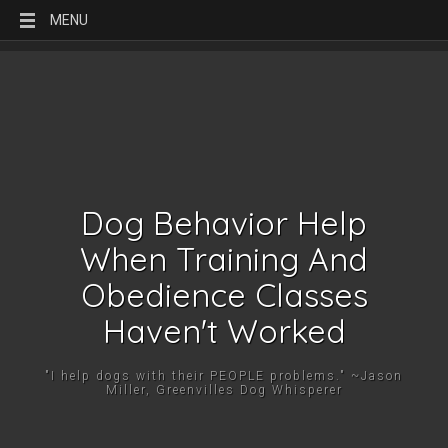
MENU
Dog Behavior Help
When Training And
Obedience Classes
Haven't Worked
"I help dogs with their PEOPLE problems." ~Jason
Miller, Greenvilles Dog Whisperer