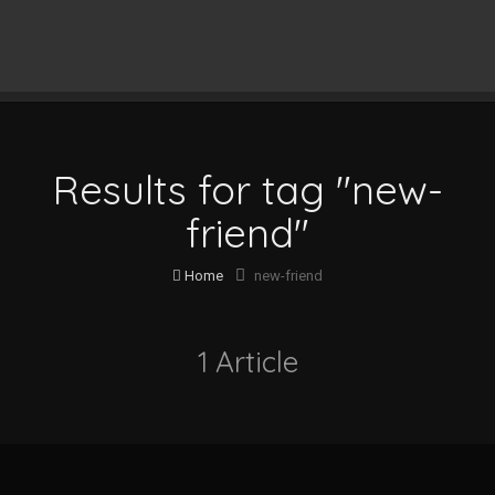
Results for tag "new-
friend"
Home
new-friend
1 Article