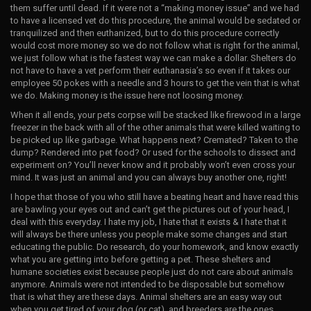
them suffer until dead. If it were not a “making money issue” and we had
to have a licensed vet do this procedure, the animal would be sedated or
tranquilized and then euthanized, but to do this procedure correctly
would cost more money so we do not follow what is right for the animal,
we just follow what is the fastest way we can make a dollar. Shelters do
not have to have a vet perform their euthanasia’s so even if it takes our
employee 50 pokes with a needle and 3 hours to get the vein that is what
we do. Making money is the issue here not loosing money.
When it all ends, your pets corpse will be stacked like firewood in a large
freezer in the back with all of the other animals that were killed waiting to
be picked up like garbage. What happens next? Cremated? Taken to the
dump? Rendered into pet food? Or used for the schools to dissect and
experiment on? You’ll never know and it probably won’t even cross your
mind. It was just an animal and you can always buy another one, right!
I hope that those of you who still have a beating heart and have read this
are bawling your eyes out and can’t get the pictures out of your head, I
deal with this everyday. I hate my job, I hate that it exists & I hate that it
will always be there unless you people make some changes and start
educating the public. Do research, do your homework, and know exactly
what you are getting into before getting a pet. These shelters and
humane societies exist because people just do not care about animals
anymore. Animals were not intended to be disposable but somehow
that is what they are these days. Animal shelters are an easy way out
when you get tired of your dog (or cat), and breeders are the ones