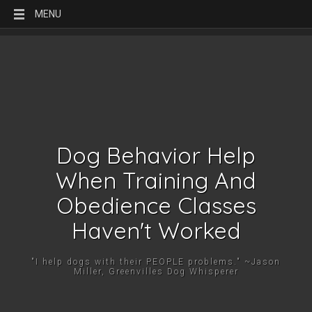
MENU
Dog Behavior Help
When Training And
Obedience Classes
Haven't Worked
"I help dogs with their PEOPLE problems." ~Jason
Miller, Greenvilles Dog Whisperer