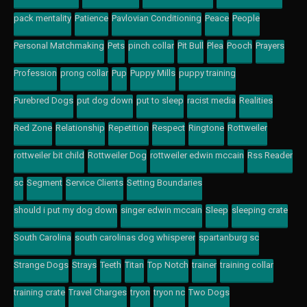
pack mentality
Patience
Pavlovian Conditioning
Peace
People
Personal Matchmaking
Pets
pinch collar
Pit Bull
Plea
Pooch
Prayers
Profession
prong collar
Pup
Puppy Mills
puppy training
Purebred Dogs
put dog down
put to sleep
racist media
Realities
Red Zone
Relationship
Repetition
Respect
Ringtone
Rottweiler
rottweiler bit child
Rottweiler Dog
rottweiler edwin mccain
Rss Reader
sc
Segment
Service Clients
Setting Boundaries
should i put my dog down
singer edwin mccain
Sleep
sleeping crate
South Carolina
south carolinas dog whisperer
spartanburg sc
Strange Dogs
Strays
Teeth
Titan
Top Notch
trainer
training collar
training crate
Travel Charges
tryon
tryon nc
Two Dogs