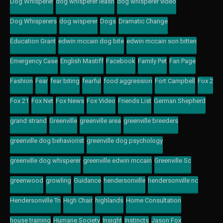
Dog Whisperer
dog whisperer leash
dog whisperer video
Dog Whisperers
dog wisperer
Dogs
Dramatic Change
Education Grant
edwin mccain dog bite
edwin mccain son bitten
Emergency Case
English Mastiff
Facebook
Family Pet
Fan Page
Fashion
Fear
fear biting
fearful
food aggression
Fort Campbell
Fox 2
Fox 21
Fox Net
Fox News
Fox Video
Friends List
German Shepherd
grand strand
Greenville
greenville area
greenville breeders
greenville dog behaviorist
greenville dog psychology
greenville dog whisperer
greenville edwin mccain
Greenville Sc
greenwood
growling
Guidance
hendersonville
hendersonville nc
Hendersonville Tn
High Chair
highlands
Home Consultation
house training
Humane Society
Insight
Instincts
Jason Fox