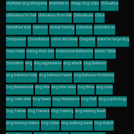
charlotte dog whisperer
charlotte nc
cheap dog crate
Chihuahua
chihuahua for hell
chihuahua from hell
Chihuahuas
Chloe
Classified Ads
Clemson
clicker training
Columbia
columbia sc
Companion
Consultation
coton del tulear
Craigslist
crate for large dog
Crew Head
Dating Web Site
Destructive Behaviors
Dinner Table
Discretion
dog
dog aggression
dog attack
Dog Behavior
dog behavior help
dog behavior leash
Dog Behavior Problems
Dog Behaviorist
dog bite
dog bite news
Dog Bites
dog crate
dog crate deal
Dog News
Dog Obedience
Dog Park
dog psychology
Dog Trainer
Dog Trainers
Dog Training
dog training leash
dog training videos
Dog Video
dog walking leash
Dog Watch