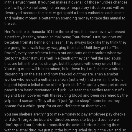
in this environment. If your pet makes it over all of those hurdles chances
are it will get kennel cough or an upper respiratory infection and will be
destroyed because the shelter gets paid a fee to euthanize each animal
and making money is better than spending money to take this animal to
the vet.
Here’s a little euthanasia 101 for those of you that have never witnessed
a perfectly healthy, scared animal being “put-down”. First, your pet will
be taken from its kennel on a leash. They always look like they think they
are going for a walk happy, wagging their tails. Until they get to “The
Room”, every one of them freaks out and puts on the brakes when we
get to the door. It must smell like death or they can feel the sad souls
that are left in there, it’s strange, but it happens with every one of them.
Your dog or cat will be restrained, held down by 1 or 2 shelter workers
depending on the size and how freaked out they are. Then a shelter
worker who we call a euthanasia tech (not a vet) find a vein in the front
leg and inject a lethal dose of the “pink stuff”. Hopefully your pet doesn’t
panic from being restrained and jerk. I’ve seen the needles tear out of a
leg and been covered with the resulting blood and been deafened by the
yelps and screams. They all don’t just “go to sleep”, sometimes they
spasm for a while, gasp for air and defecate on themselves.
You see shelters are trying to make money to pay employee pay checks
and don’t forget the board of directors needs to be paid too, so we
don’t spend our funds to tranquilize the animal before injecting them
with the lethal drug, we just put the burning lethal drug in the vein and let