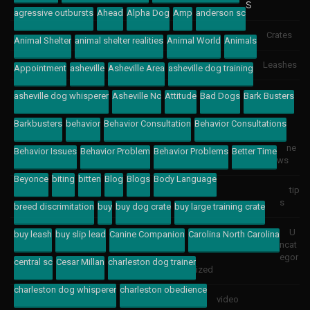
s
agressive outbursts
Ahead
Alpha Dog
Amp
anderson sc
Crates
Animal Shelter
animal shelter realities
Animal World
Animals
Leashes
Appointment
asheville
Asheville Area
asheville dog training
asheville dog whisperer
Asheville Nc
Attitude
Bad Dogs
Bark Busters
Barkbusters
behavior
Behavior Consultation
Behavior Consultations
ne
Behavior Issues
Behavior Problem
Behavior Problems
Better Time
ws
Beyonce
biting
bitten
Blog
Blogs
Body Language
tip
s
breed discrimitation
buy
buy dog crate
buy large training crate
U
buy leash
buy slip lead
Canine Companion
Carolina North Carolina
ncat
egor
central sc
Cesar Millan
charleston dog trainer
ized
charleston dog whisperer
charleston obedience
video