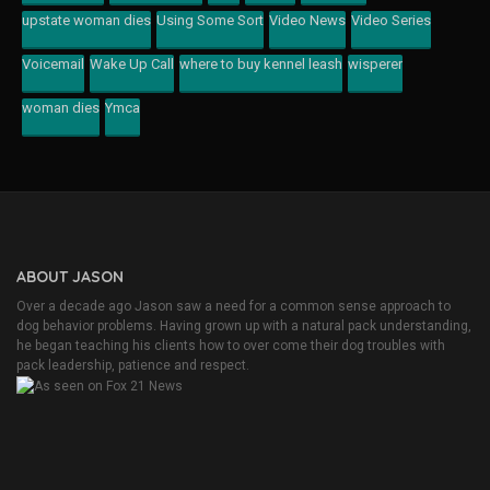
upstate woman dies
Using Some Sort
Video News
Video Series
Voicemail
Wake Up Call
where to buy kennel leash
wisperer
woman dies
Ymca
ABOUT JASON
Over a decade ago Jason saw a need for a common sense approach to
dog behavior problems. Having grown up with a natural pack understanding,
he began teaching his clients how to over come their dog troubles with
pack leadership, patience and respect.