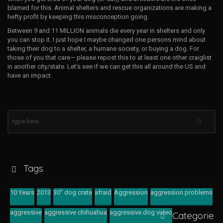
blamed for this. Animal shelters and rescue organizations are making a
hefty profit by keeping this misconception going.
Between 9 and 11 MILLION animals die every year in shelters and only
you can stop it. I just hope I maybe changed one persons mind about
taking their dog to a shelter, a humane society, or buying a dog. For
those of you that care— please repost this to at least one other craiglist
in another city/state. Let’s see if we can get this all around the US and
have an impact.
Tags
10 Years
2013
30" dog crate
afraid
Aggression
aggression problems
aggressive
aggressive chihuahua
aggressive dog video
Categorie