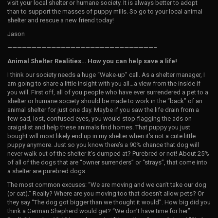
visit your local shelter or humane society. It is always better to adopt
than to support the masses of puppy mills. So go to your local animal
shelter and rescue a new friend today!
Jason
——————————————————————————————–
Animal Shelter Realities… How you can help save a life!
I think our society needs a huge “Wake-up” call. As a shelter manager, I
am going to share a little insight with you all…a view from the inside if
you will. First off, all of you people who have ever surrendered a pet to a
shelter or humane society should be made to work in the “back” of an
animal shelter for just one day. Maybe if you saw the life drain from a
few sad, lost, confused eyes, you would stop flagging the ads on
craigslist and help these animals find homes. That puppy you just
bought will most likely end up in my shelter when it’s not a cute little
puppy anymore. Just so you know there’s a 90% chance that dog will
never walk out of the shelter it’s dumped at? Purebred or not! About 25%
of all of the dogs that are “owner surrenders” or “strays”, that come into
a shelter are purebred dogs.
The most common excuses: “We are moving and we can’t take our dog
(or cat).” Really? Where are you moving too that doesn’t allow pets? Or
they say “The dog got bigger than we thought it would”. How big did you
think a German Shepherd would get? “We don’t have time for her”.