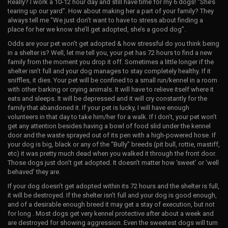
Really? I work a 10-12 hour day and still have time for my 6 dogs! “She’s
tearing up our yard”. How about making her a part of your family? They
always tell me “We just don’t want to have to stress about finding a
place for her we know she’ll get adopted, she’s a good dog”.
Odds are your pet won’t get adopted & how stressful do you think being
in a shelter is? Well, let me tell you, your pet has 72 hours to find a new
family from the moment you drop it off. Sometimes a little longer if the
shelter isn’t full and your dog manages to stay completely healthy. If it
sniffles, it dies. Your pet will be confined to a small run/kennel in a room
with other barking or crying animals. It will have to relieve itself where it
eats and sleeps. It will be depressed and it will cry constantly for the
family that abandoned it. If your pet is lucky, I will have enough
volunteers in that day to take him/her for a walk. If I don’t, your pet won’t
get any attention besides having a bowl of food slid under the kennel
door and the waste sprayed out of its pen with a high-powered hose. If
your dog is big, black or any of the “Bully” breeds (pit bull, rottie, mastiff,
etc) it was pretty much dead when you walked it through the front door.
Those dogs just don’t get adopted. It doesn’t matter how ‘sweet’ or ‘well
behaved’ they are.
If your dog doesn’t get adopted within its 72 hours and the shelter is full,
it will be destroyed. If the shelter isn’t full and your dog is good enough,
and of a desirable enough breed it may get a stay of execution, but not
for long . Most dogs get very kennel protective after about a week and
are destroyed for showing aggression. Even the sweetest dogs will turn