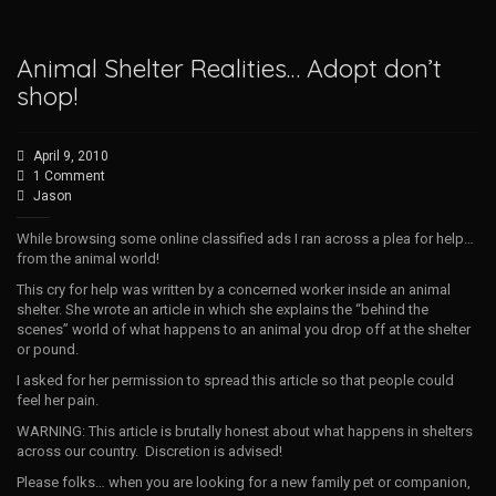
Animal Shelter Realities… Adopt don’t
shop!
April 9, 2010
1 Comment
Jason
While browsing some online classified ads I ran across a plea for help…
from the animal world!
This cry for help was written by a concerned worker inside an animal
shelter. She wrote an article in which she explains the “behind the
scenes” world of what happens to an animal you drop off at the shelter
or pound.
I asked for her permission to spread this article so that people could
feel her pain.
WARNING: This article is brutally honest about what happens in shelters
across our country. Discretion is advised!
Please folks… when you are looking for a new family pet or companion,