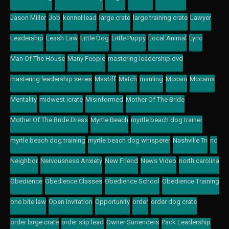
Jason Miller
Job
kennel lead
large crate
large training crate
Lawyer
Leadership
Leash Law
Little Dog
Little Puppy
Local Animal
Lyric
Man Of The House
Many People
mastering leadership dvd
mastering leadership series
Mastiff
Match
mauling
Mccain
Mccains
Mentality
midwest icrate
Misinformed
Mother Of The Bride
Mother Of The Bride Dress
Myrtle Beach
myrtle beach dog trainer
myrtle beach dog training
myrtle beach dog whisperer
Nashville Tn
nc
Neighbor
Nervousness Anxiety
New Friend
News Video
north carolina
Obedience
Obedience Classes
Obedience School
Obedience Training
one bite law
Open Invitation
Opportunity
order
order dog crate
order large crate
order slip lead
Owner Surrenders
Pack Leadership